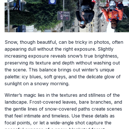
Snow, though beautiful, can be tricky in photos, often
appearing dull without the right exposure. Slightly
increasing exposure reveals snow’s true brightness,
preserving its texture and depth without washing out
the scene. This balance brings out winter’s unique
palette: icy blues, soft greys, and the delicate glow of
sunlight on a snowy morning.
Winter’s magic lies in the textures and stillness of the
landscape. Frost-covered leaves, bare branches, and
the gentle lines of snow-covered paths create scenes
that feel intimate and timeless. Use these details as
focal points, or let a wide-angle shot capture the