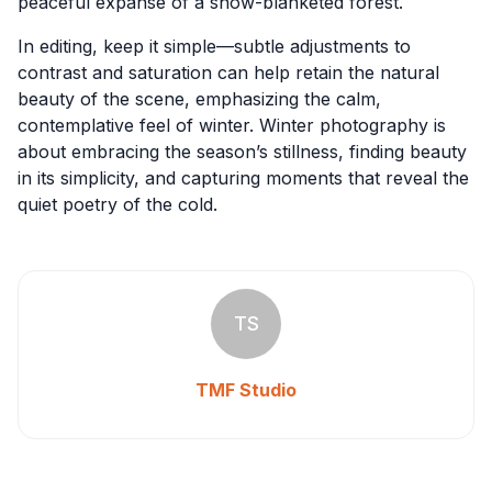
peaceful expanse of a snow-blanketed forest.
In editing, keep it simple—subtle adjustments to
contrast and saturation can help retain the natural
beauty of the scene, emphasizing the calm,
contemplative feel of winter. Winter photography is
about embracing the season’s stillness, finding beauty
in its simplicity, and capturing moments that reveal the
quiet poetry of the cold.
TS
TMF Studio