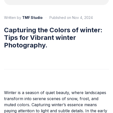
Written by
TMF Studio
·
Published on
Nov 4, 2024
Capturing the Colors of winter:
Tips for Vibrant winter
Photography.
Winter is a season of quiet beauty, where landscapes
transform into serene scenes of snow, frost, and
muted colors. Capturing winter’s essence means
paying attention to light and subtle details. In the early