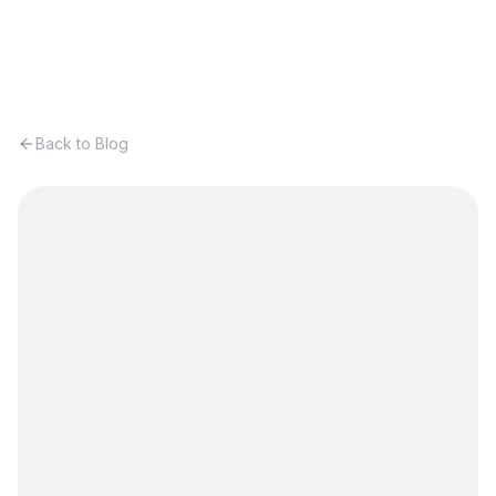
Back to Blog