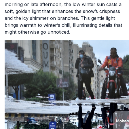
morning or late afternoon, the low winter sun casts a
soft, golden light that enhances the snow’s crispness
and the icy shimmer on branches. This gentle light
brings warmth to winter’s chill, illuminating details that
might otherwise go unnoticed.