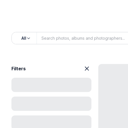
All
Filters