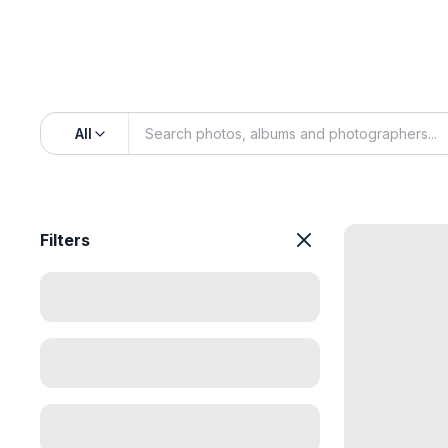
All
Filters