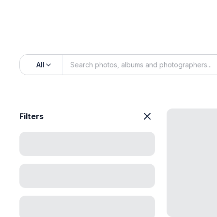
All
Filters