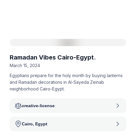
Ramadan Vibes Cairo-Egypt.
March 15, 2024
Egyptians prepare for the holy month by buying lanterns
and Ramadan decorations in Al-Sayeda Zeinab
neighborhood Cairo-Egypt.
creative-license
Cairo, Egypt