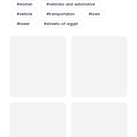
#woman
#vehicles-and-automotive
#vehicle
#transportation
#town
#tower
#streets-of-egypt
#streetsofegypt
#streets
#street-photography
#streetphotography
#streetphotographers
#streetphotographer
#street-photoghraphy
#streetphotoghraphy
#streetphoto
#streetlife
#street
#shop
#shoe
#road
#ramadan-vibes
#ramadanvibes
#ramadan-nights
#ramadan-lantern
#ramadankareem2024
#ramadan-kareem
#ramadankareem
#ramadan-decorations
#ramadan
#photography