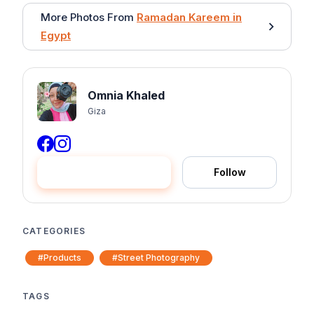
More Photos From
Ramadan Kareem in
Egypt
Omnia Khaled
Giza
Hire me
Follow
CATEGORIES
#Products
#Street Photography
TAGS