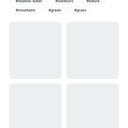
#shallow-water
#outdoors
#nature
#mountains
#green
#grass
#flamingos
#birds
#animals-and-pets
#aden