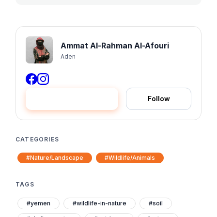
Ammat Al-Rahman Al-Afouri
Aden
Hire me
Follow
CATEGORIES
#Nature/Landscape
#Wildlife/Animals
TAGS
#yemen
#wildlife-in-nature
#soil