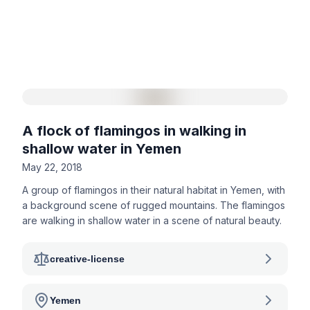
A flock of flamingos in walking in
shallow water in Yemen
May 22, 2018
A group of flamingos in their natural habitat in Yemen, with
a background scene of rugged mountains. The flamingos
are walking in shallow water in a scene of natural beauty.
creative-license
Yemen