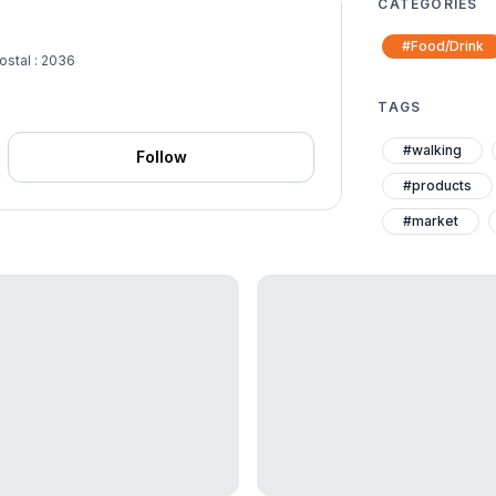
CATEGORIES
#Food/Drink
ostal : 2036
TAGS
#walking
Follow
#products
#market
#elder