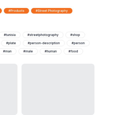
#Products
#Street Photography
#tunisia
#streetphotography
#shop
#plate
#person-description
#person
#man
#male
#human
#food
#daytime
#adult