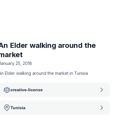
An Elder walking around the
market
January 25, 2018
An Elder walking around the market in Tunisia
creative-license
Tunisia