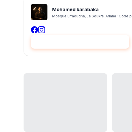
Mohamed karabaka
Mosque Erraoudha, La Soukra, Ariana · Code p
Hire me