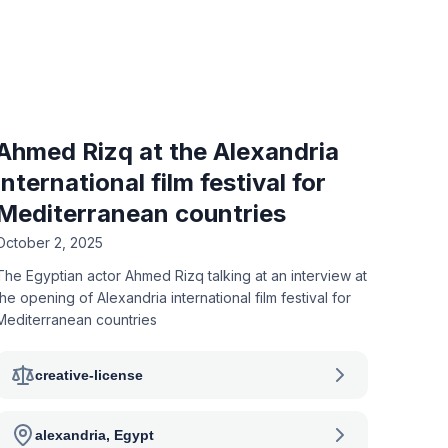
Ahmed Rizq at the Alexandria
international film festival for
Mediterranean countries
October 2, 2025
The Egyptian actor Ahmed Rizq talking at an interview at
the opening of Alexandria international film festival for
Mediterranean countries
creative-license
alexandria, Egypt