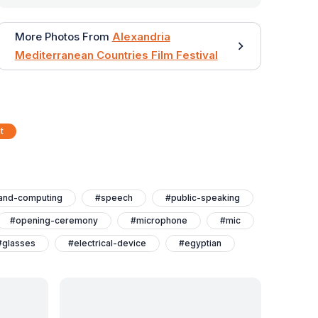
More Photos From
Alexandria
Mediterranean Countries Film Festival
t
and-computing
#speech
#public-speaking
#opening-ceremony
#microphone
#mic
#glasses
#electrical-device
#egyptian
nternational-film-festival-for-mediterranean-countries
#ahmed-rizq
#actor
#actions