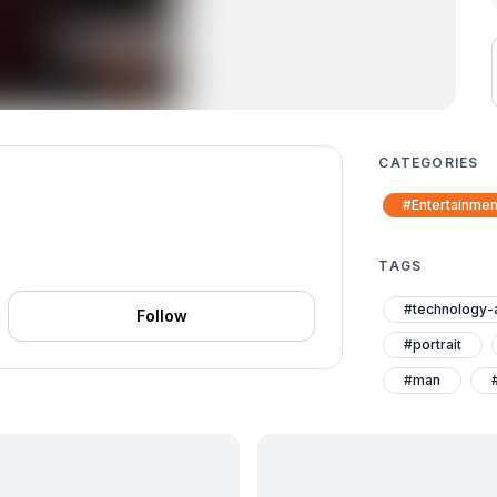
CATEGORIES
#Entertainmen
TAGS
#technology-
Follow
#portrait
#man
#black-suit
#alexandria-i
#alexandria