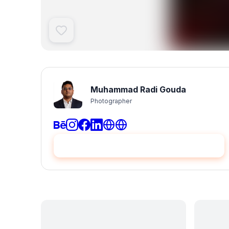
Muhammad Radi Gouda
Photographer
Hire me