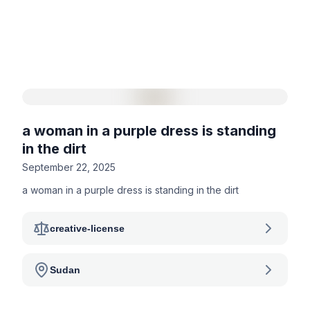
a woman in a purple dress is standing
in the dirt
September 22, 2025
a woman in a purple dress is standing in the dirt
creative-license
Sudan