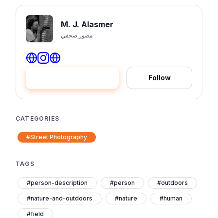
M. J. Alasmer
مصور صحفي
Hire me
Follow
CATEGORIES
#Street Photography
TAGS
#person-description
#person
#outdoors
#nature-and-outdoors
#nature
#human
#field