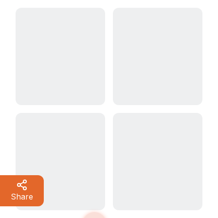
Share