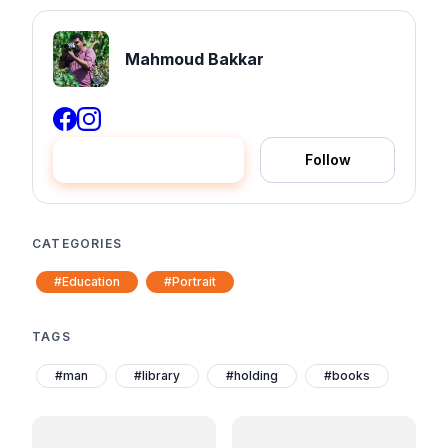
Mahmoud Bakkar
Hire me
Follow
CATEGORIES
#Education
#Portrait
TAGS
#man
#library
#holding
#books