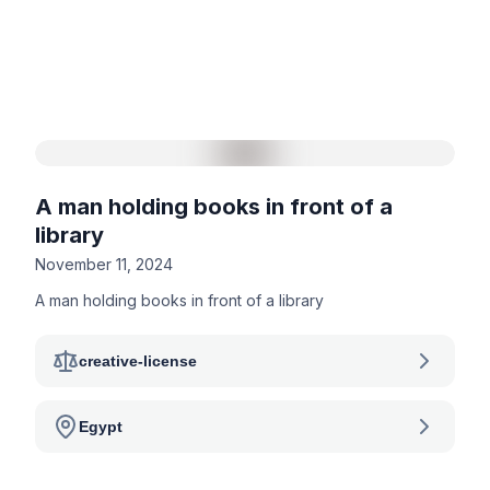
A man holding books in front of a
library
November 11, 2024
A man holding books in front of a library
creative-license
Egypt