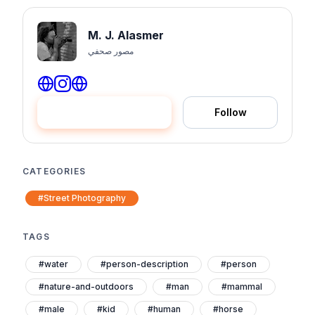
M. J. Alasmer
مصور صحفي
Hire me
Follow
CATEGORIES
#Street Photography
TAGS
#water
#person-description
#person
#nature-and-outdoors
#man
#mammal
#male
#kid
#human
#horse