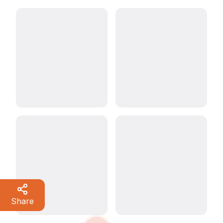
Share