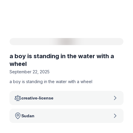
a boy is standing in the water with a
wheel
September 22, 2025
a boy is standing in the water with a wheel
creative-license
Sudan