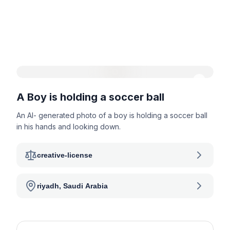
A Boy is holding a soccer ball
An AI- generated photo of a boy is holding a soccer ball
in his hands and looking down.
creative-license
riyadh, Saudi Arabia