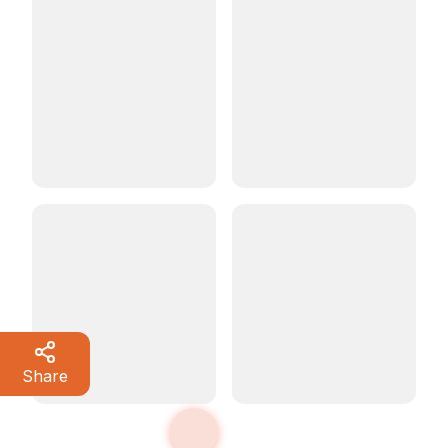
Share