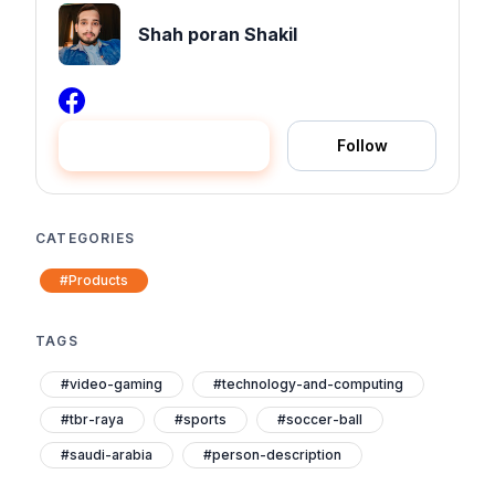
Shah poran Shakil
Hire me
Follow
CATEGORIES
#Products
TAGS
#video-gaming
#technology-and-computing
#tbr-raya
#sports
#soccer-ball
#saudi-arabia
#person-description
#person
#head
#furniture