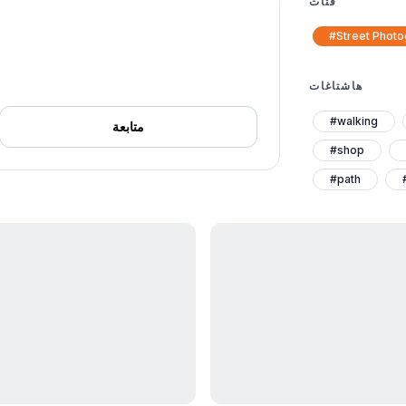
فئات
#Street Phot
هاشتاغات
#walking
متابعة
#shop
#path
#egypt
#architecutre