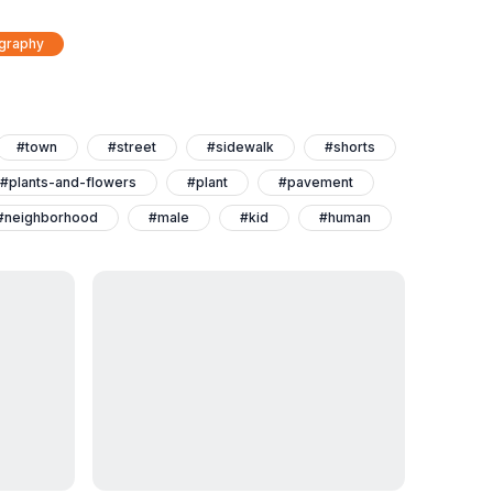
ography
#town
#street
#sidewalk
#shorts
#plants-and-flowers
#plant
#pavement
#neighborhood
#male
#kid
#human
#clothing
#city
#child
#boy