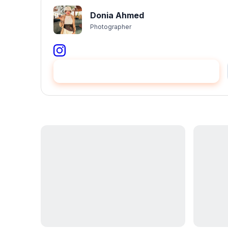
Donia Ahmed
Photographer
عيّنني