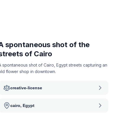
A spontaneous shot of the
streets of Cairo
A spontaneous shot of Cairo, Egypt streets capturing an
old flower shop in downtown.
creative-license
cairo, Egypt