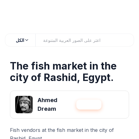
الكل
The fish market in the
city of Rashid, Egypt.
Ahmed
عيّنني
متابعة
Dream
Fish vendors at the fish market in the city of
Rashid, Egypt.