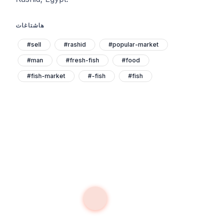
هاشتاغات
#sell
#rashid
#popular-market
#man
#fresh-fish
#food
#fish-market
#-fish
#fish