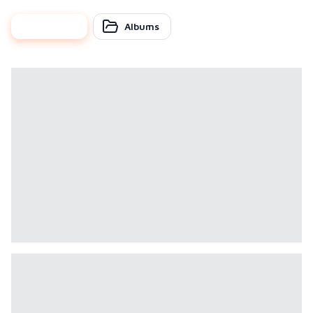
photos
Albums