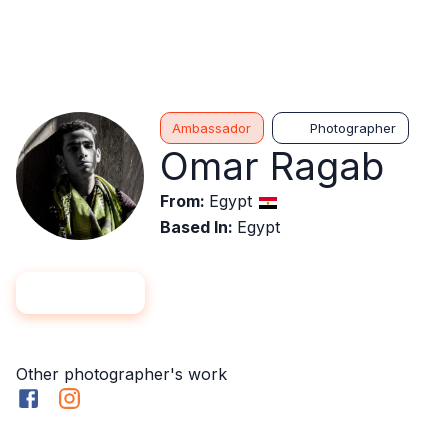
Ambassador
Photographer
Omar Ragab
From
:
Egypt
Based In
:
Egypt
Hire me
Follow
Other photographer's work