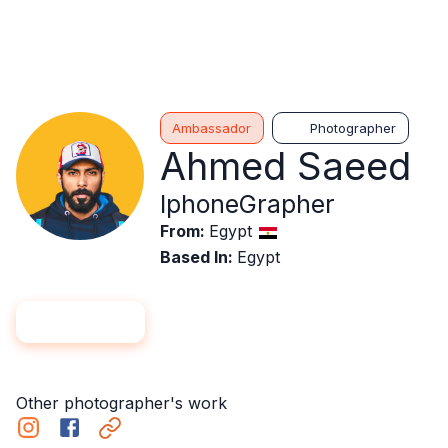
Ambassador
Photographer
Ahmed Saeed
IphoneGrapher
From
:
Egypt
Based In
:
Egypt
Hire me
Follow
Other photographer's work