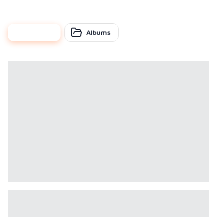
photos
Albums